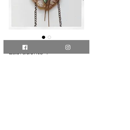
Oyster necklace with
Labradorite ✨
Price
110,00 €
Out of Stock
SOLD
©2021 by ZARD jewels