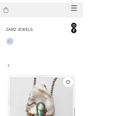
ZARD JEWELS