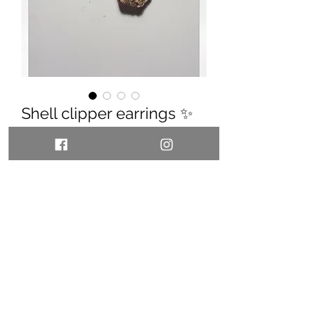
Shell clipper earrings ✨
Price
55,00 €
Quantity
*
Add to Cart