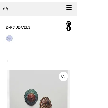
ZARD JEWELS